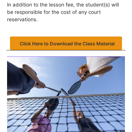
In addition to the lesson fee, the student(s) will
be responsible for the cost of any court
reservations.
Click Here to Download the Class Material