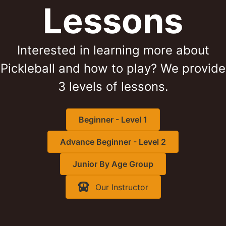
Lessons
Interested in learning more about
Pickleball and how to play? We provide
3 levels of lessons.
Beginner - Level 1
Advance Beginner - Level 2
Junior By Age Group
Our Instructor