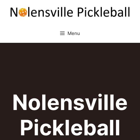
Skip
to
content
Menu
Nolensville
Pickleball