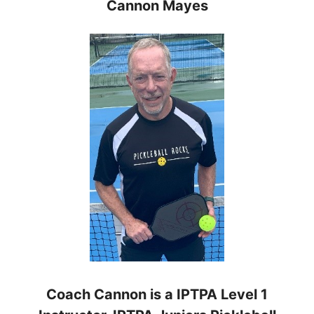
Cannon Mayes
Coach Cannon is a IPTPA Level 1