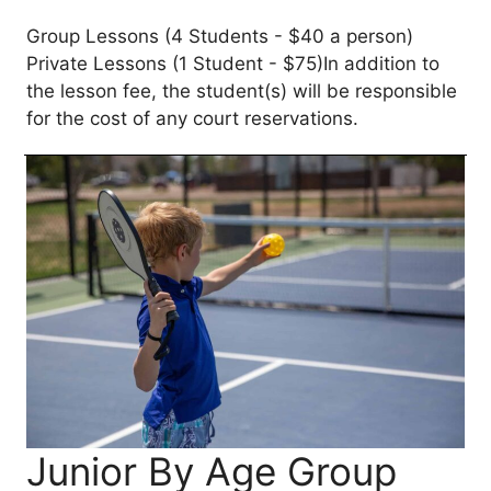
Group Lessons (4 Students - $40 a person)
Private Lessons (1 Student - $75)In addition to
the lesson fee, the student(s) will be responsible
for the cost of any court reservations.
Junior By Age Group