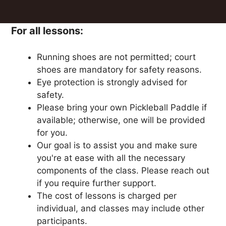
For all lessons:
Running shoes are not permitted; court
shoes are mandatory for safety reasons.
Eye protection is strongly advised for
safety.
Please bring your own Pickleball Paddle if
available; otherwise, one will be provided
for you.
Our goal is to assist you and make sure
you're at ease with all the necessary
components of the class. Please reach out
if you require further support.
The cost of lessons is charged per
individual, and classes may include other
participants.