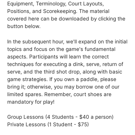
Equipment, Terminology, Court Layouts,
Positions, and Scorekeeping. The material
covered here can be downloaded by clicking the
button below.
In the subsequent hour, we'll expand on the initial
topics and focus on the game's fundamental
aspects. Participants will learn the correct
techniques for executing a dink, serve, return of
serve, and the third shot drop, along with basic
game strategies. If you own a paddle, please
bring it; otherwise, you may borrow one of our
limited spares. Remember, court shoes are
mandatory for play!
Group Lessons (4 Students - $40 a person)
Private Lessons (1 Student - $75)