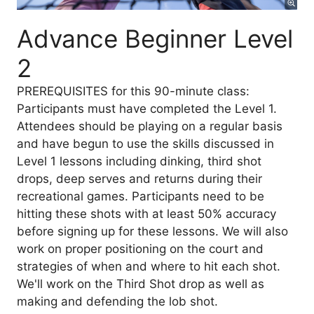
Advance Beginner Level
2
PREREQUISITES for this 90-minute class:
Participants must have completed the Level 1.
Attendees should be playing on a regular basis
and have begun to use the skills discussed in
Level 1 lessons including dinking, third shot
drops, deep serves and returns during their
recreational games. Participants need to be
hitting these shots with at least 50% accuracy
before signing up for these lessons. We will also
work on proper positioning on the court and
strategies of when and where to hit each shot.
We'll work on the Third Shot drop as well as
making and defending the lob shot.