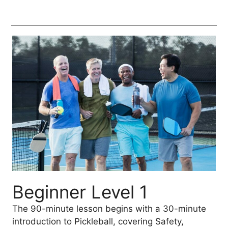
Beginner Level 1
The 90-minute lesson begins with a 30-minute
introduction to Pickleball, covering Safety,