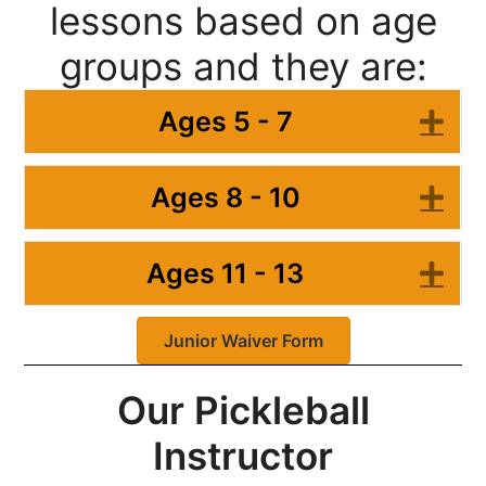
lessons based on age
groups and they are:
Ages 5 - 7
Ex
Ages 8 - 10
Ex
Ages 11 - 13
Ex
Junior Waiver Form
Our Pickleball
Instructor