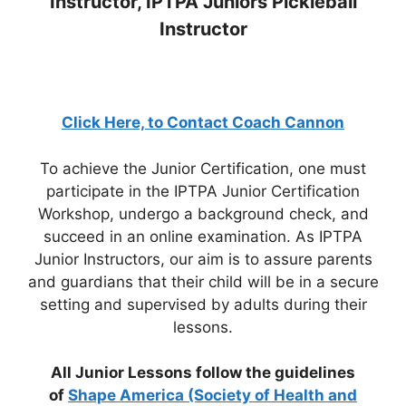
Instructor, IPTPA Juniors Pickleball
Instructor
Click Here, to Contact Coach Cannon
To achieve the Junior Certification, one must
participate in the IPTPA Junior Certification
Workshop, undergo a background check, and
succeed in an online examination. As IPTPA
Junior Instructors, our aim is to assure parents
and guardians that their child will be in a secure
setting and supervised by adults during their
lessons.
All Junior Lessons follow the guidelines
of
Shape America (Society of Health and