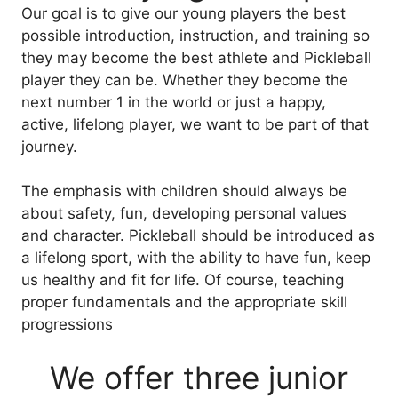
Our goal is to give our young players the best
possible introduction, instruction, and training so
they may become the best athlete and Pickleball
player they can be. Whether they become the
next number 1 in the world or just a happy,
active, lifelong player, we want to be part of that
journey.
The emphasis with children should always be
about safety, fun, developing personal values
and character. Pickleball should be introduced as
a lifelong sport, with the ability to have fun, keep
us healthy and fit for life. Of course, teaching
proper fundamentals and the appropriate skill
progressions
We offer three junior